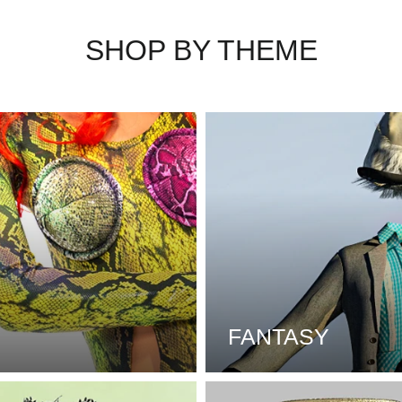
SHOP BY THEME
FANTASY