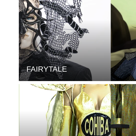
FAIRYTALE