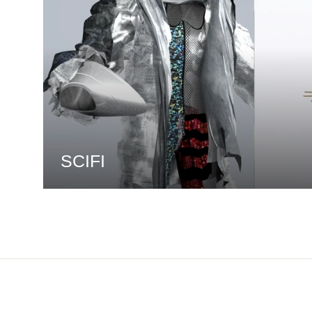
SCIFI