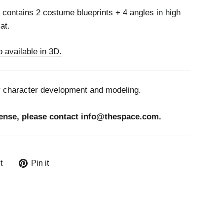
contains 2 costume blueprints + 4 angles in high
at.
 available in 3D.
r character development and modeling.
ense, please contact
info@thespace.com.
Tweet
Pin
t
Pin it
on
on
Twitter
Pinterest