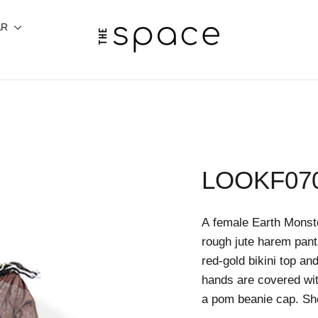
AR
LOOKF07
A female Earth Mons
rough jute harem pant
red-gold bikini top an
hands are covered wit
a pom beanie cap. She