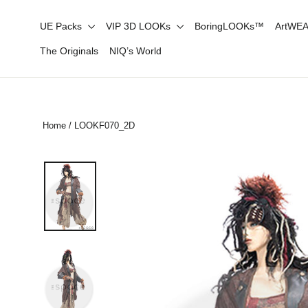
Skip
UE Packs
VIP 3D LOOKs
BoringLOOKs™
ArtWE
to
content
The Originals
NIQ’s World
Home
/
LOOKF070_2D