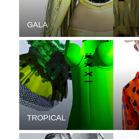
GALA
TROPICAL