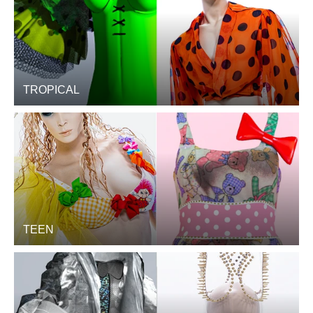
TROPICAL
TEEN