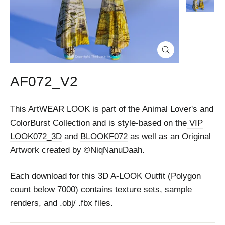
Close
(esc)
AF072_V2
This ArtWEAR LOOK is part of the Animal Lover's and
ColorBurst Collection and is style-based on the
VIP
LOOK072_3D
and
BLOOKF072
as well as an Original
Artwork created by ©NiqNanuDaah.
Each download for this 3D A-LOOK Outfit (Polygon
count below 7000) contains texture sets, sample
renders, and .obj/ .fbx files.