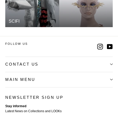
SCIFI
FOLLOW US
Instag
Yo
CONTACT US
MAIN MENU
NEWSLETTER SIGN UP
Stay informed
Latest News on Collections and LOOKs