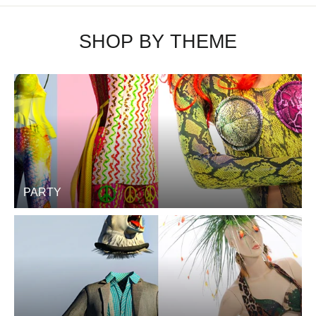
SHOP BY THEME
PARTY