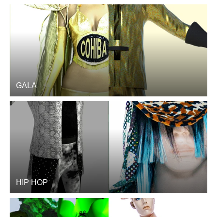
GALA
HIP HOP