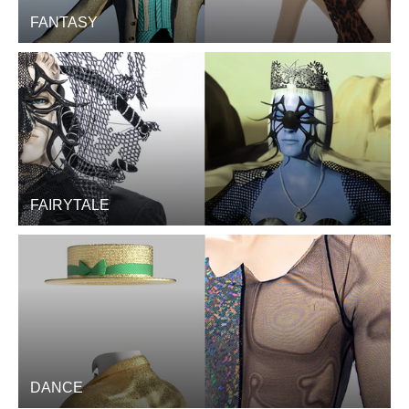
FANTASY
FAIRYTALE
DANCE