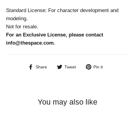
Standard License: For character development and
modeling.
Not for resale.
For an Exclusive License, please contact
info@thespace.com.
Share
Tweet
Pin
Share
Tweet
Pin it
on
on
on
Facebook
Twitter
Pinterest
You may also like