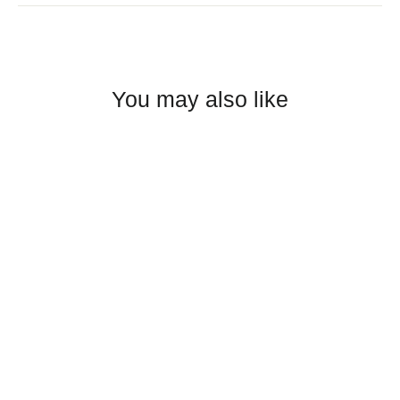
You may also like