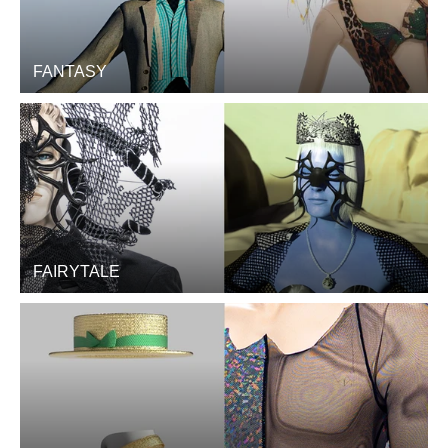
FANTASY
FAIRYTALE