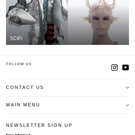
SCIFI
FOLLOW US
Instag
Yo
CONTACT US
MAIN MENU
NEWSLETTER SIGN UP