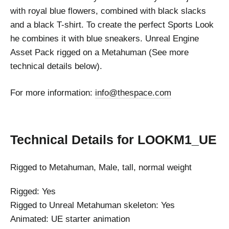
with royal blue flowers, combined with black slacks
and a black T-shirt. To create the perfect Sports Look
he combines it with blue sneakers. Unreal Engine
Asset Pack rigged on a Metahuman (See more
technical details below).
For more information:
info@thespace.com
Technical Details
for LOOKM1_UE
Rigged to Metahuman, Male, tall, normal weight
Rigged: Yes
Rigged to Unreal Metahuman skeleton: Yes
Animated: UE starter animation