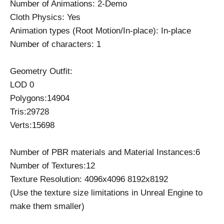
Number of Animations: 2-Demo
Cloth Physics: Yes
Animation types (Root Motion/In-place): In-place
Number of characters: 1
Geometry Outfit:
LOD 0
Polygons:14904
Tris:29728
Verts:15698
Number of PBR materials and Material Instances:6
Number of Textures:12
Texture Resolution: 4096x4096 8192x8192
(Use the texture size limitations in Unreal Engine to
make them smaller)