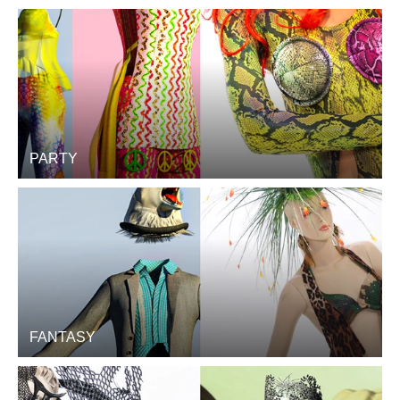
PARTY
FANTASY