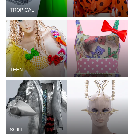
TROPICAL
TEEN
SCIFI