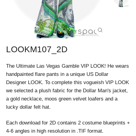
Close
(esc)
LOOKM107_2D
The Ultimate Las Vegas Gamble VIP LOOK! He wears
handpainted flare pants in a unique US Dollar
Designer LOOK. To complete this vogueish VIP LOOK
we selected a plush fabric for the Dollar Man's jacket,
a gold necklace, moos green velvet loafers and a
lucky dollar felt hat.
Each download for 2D contains 2 costume blueprints +
4-6 angles in high resolution in .TIF format.