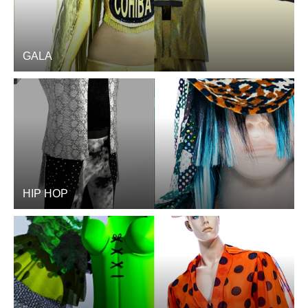
GALA
HIP HOP