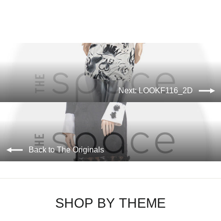
Next: LOOKF116_2D
Back to The Originals
SHOP BY THEME