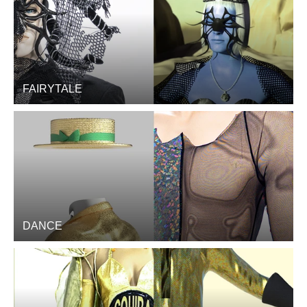
FAIRYTALE
DANCE