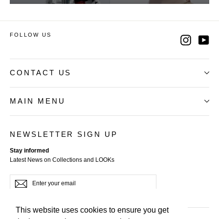
FOLLOW US
Instag
Yo
CONTACT US
MAIN MENU
NEWSLETTER SIGN UP
Stay informed
Latest News on Collections and LOOKs
Enter
Subscribe
your
email
This website uses cookies to ensure you get