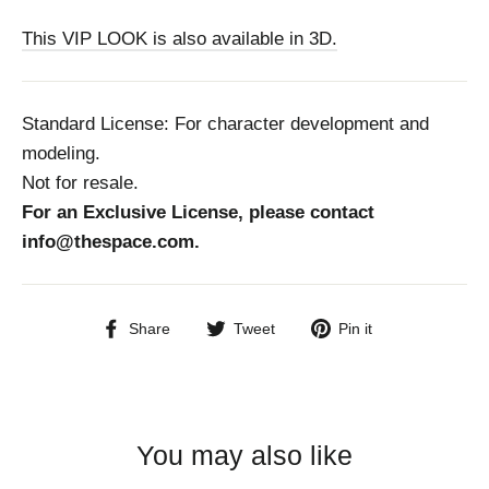
This VIP LOOK is also available in 3D.
Standard License: For character development and
modeling.
Not for resale.
For an Exclusive License, please contact
info@thespace.com.
Share
Tweet
Pin
Share
Tweet
Pin it
on
on
on
Facebook
Twitter
Pinterest
You may also like