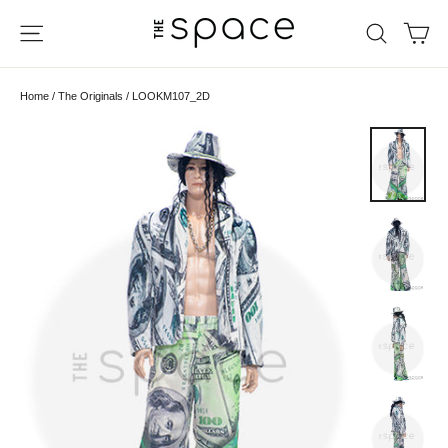
Skip
Ca
Site navigation
Search
to
content
Home
/
The Originals
/
LOOKM107_2D