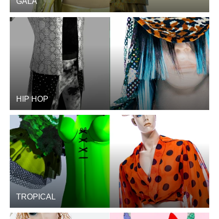
GALA
HIP HOP
TROPICAL