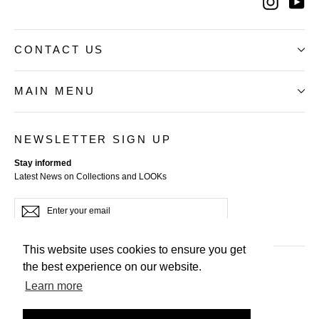
Instag
Yo
CONTACT US
MAIN MENU
NEWSLETTER SIGN UP
Stay informed
Latest News on Collections and LOOKs
Enter
Subscribe
your
email
This website uses cookies to ensure you get
the best experience on our website.
Terms of Service
Learn more
Privacy Policy
Refund Policy