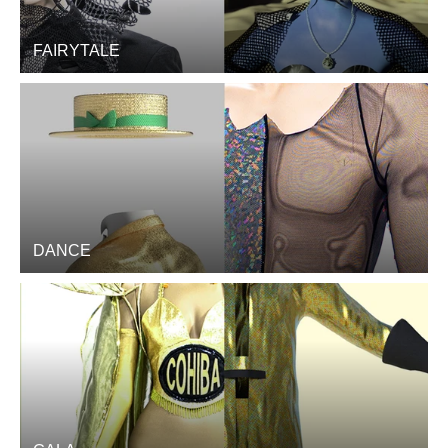
FAIRYTALE
DANCE