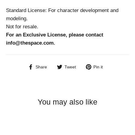
Standard License: For character development and
modeling.
Not for resale.
For an Exclusive License, please contact
info@thespace.com.
Share
Tweet
Pin
Share
Tweet
Pin it
on
on
on
Facebook
Twitter
Pinterest
You may also like