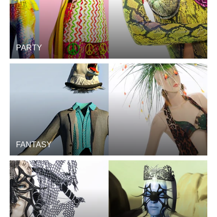
PARTY
FANTASY