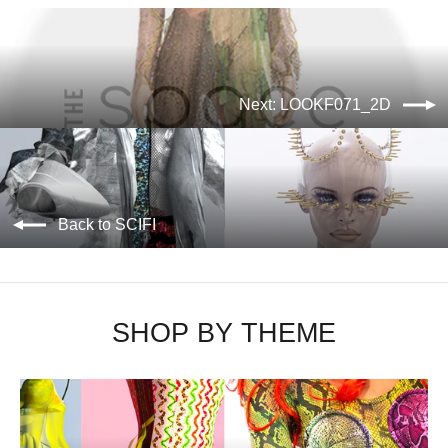
Next: LOOKF071_2D
Back to SCIFI
SHOP BY THEME