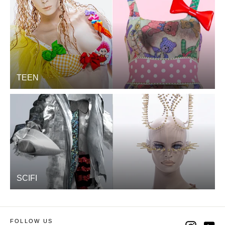
TEEN
SCIFI
FOLLOW US