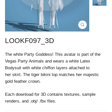
Close
(esc)
LOOKF097_3D
The white Party Goddess! This avatar is part of the
Vegas Party Animals and wears a white Latex
Bodysuit with white chiffon layers attached to
her skirt. The tiger bikini top matches her majestic
gold feather crown.
Each download for 3D contains textures, sample
renders, and .obj/ .fbx files.