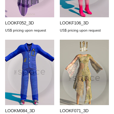
LOOKF052_3D
LOOKF106_3D
US$ pricing upon request
US$ pricing upon request
LOOKM084_3D
LOOKF071_3D