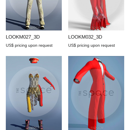
LOOKM027_3D
LOOKM032_3D
US$ pricing upon request
US$ pricing upon request