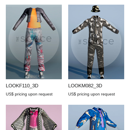
LOOKF110_3D
LOOKM082_3D
US$ pricing upon request
US$ pricing upon request