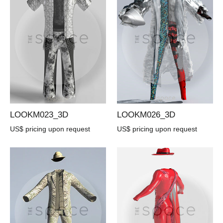
LOOKM023_3D
LOOKM026_3D
US$ pricing upon request
US$ pricing upon request