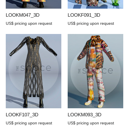
LOOKM047_3D
LOOKF091_3D
US$ pricing upon request
US$ pricing upon request
LOOKF107_3D
LOOKM093_3D
US$ pricing upon request
US$ pricing upon request