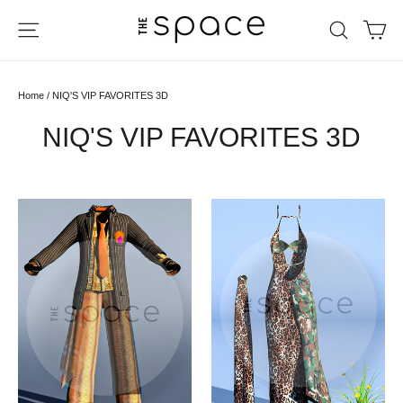
Skip
Ca
Site navigation
Search
to
content
Home
/
NIQ'S VIP FAVORITES 3D
NIQ'S VIP FAVORITES 3D