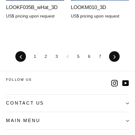
LOOKF035B_wHat_3D
LOOKM010_3D
US$ pricing upon request
US$ pricing upon request
Previous
1
2
3
4
5
6
7
Next
FOLLOW US
Instag
Yo
CONTACT US
MAIN MENU