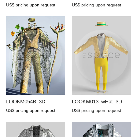
US$ pricing upon request
US$ pricing upon request
LOOKM054B_3D
LOOKM013_wHat_3D
US$ pricing upon request
US$ pricing upon request