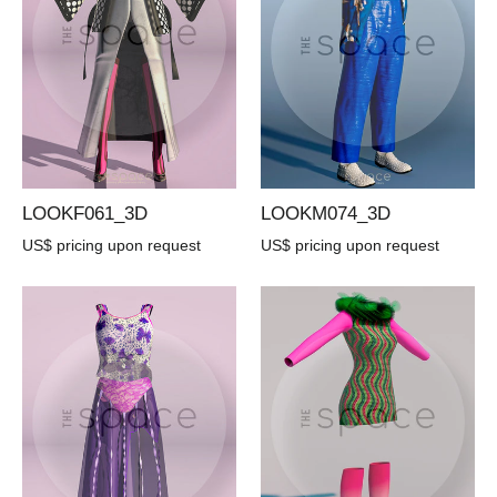
LOOKF061_3D
LOOKM074_3D
US$ pricing upon request
US$ pricing upon request