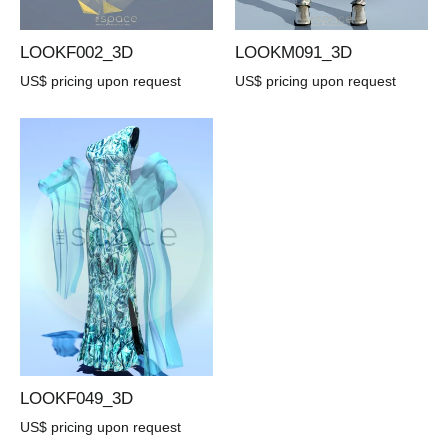
LOOKF002_3D
LOOKM091_3D
US$ pricing upon request
US$ pricing upon request
LOOKF049_3D
US$ pricing upon request