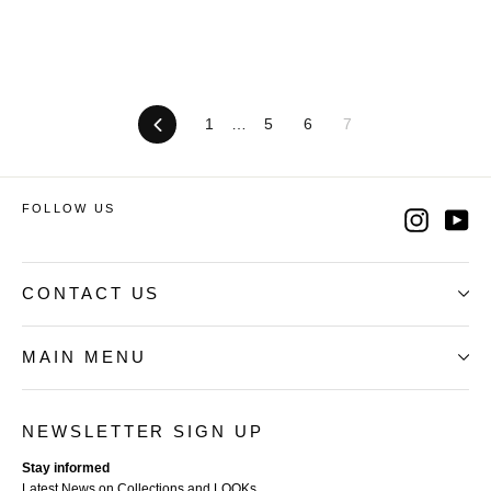
Previous
1
…
5
6
7
FOLLOW US
Instag
Yo
CONTACT US
MAIN MENU
NEWSLETTER SIGN UP
Stay informed
Latest News on Collections and LOOKs