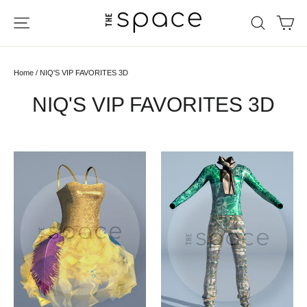
Skip
Ca
Site navigation
Search
to
content
Home
/
NIQ'S VIP FAVORITES 3D
NIQ'S VIP FAVORITES 3D