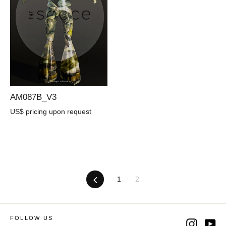
AM087B_V3
US$ pricing upon request
Previous
1
2
FOLLOW US
Instag
Yo