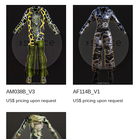
AM038B_V3
AF114B_V1
US$ pricing upon request
US$ pricing upon request