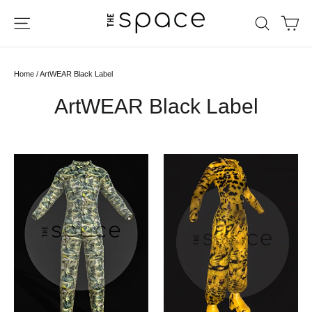
Skip
Ca
Site navigation
Search
to
content
Home
/
ArtWEAR Black Label
ArtWEAR Black Label