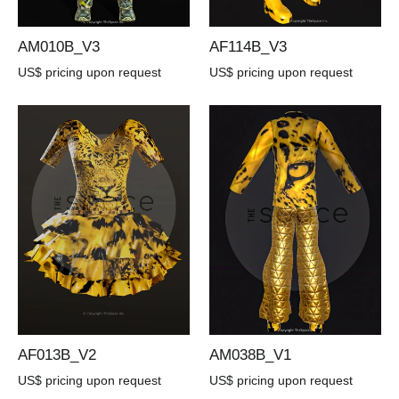
AM010B_V3
AF114B_V3
US$ pricing upon request
US$ pricing upon request
AF013B_V2
AM038B_V1
US$ pricing upon request
US$ pricing upon request