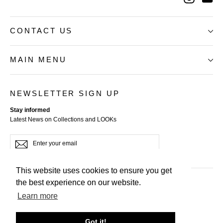
CONTACT US
MAIN MENU
NEWSLETTER SIGN UP
Stay informed
Latest News on Collections and LOOKs
Enter
Subscribe
your
email
This website uses cookies to ensure you get
the best experience on our website.
Terms of Service
Learn more
Privacy Policy
Refund Policy
Got it!